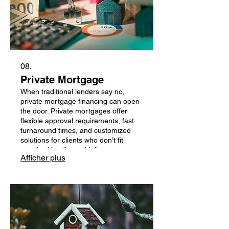
08.
Private Mortgage
When traditional lenders say no,
private mortgage financing can open
the door. Private mortgages offer
flexible approval requirements, fast
turnaround times, and customized
solutions for clients who don’t fit
standard lending guidelines —
Afficher plus
whether due to credit challenges,
income structure, or time-sensitive
needs. I work with trusted private
lenders to help you secure short-term
financing that supports your goals
while building a path back to
traditional lending.