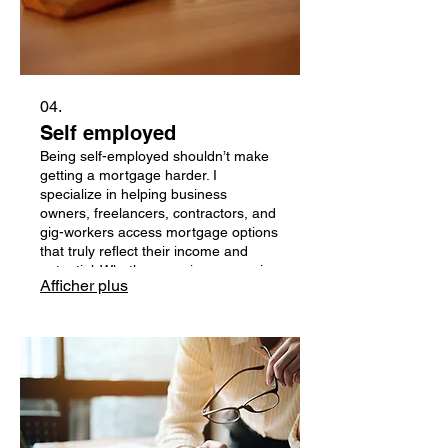
04.
Self employed
Being self-employed shouldn’t make
getting a mortgage harder. I
specialize in helping business
owners, freelancers, contractors, and
gig-workers access mortgage options
that truly reflect their income and
potential. Whether your income varies
Afficher plus
month-to-month, you write off
expenses, or you don’t fit the
traditional lending box, I work with
lenders who understand self-
employed Canadians — and offer
flexible programs to suit your needs.