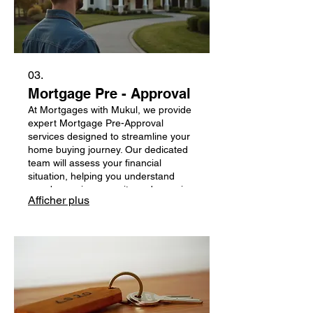
03.
Mortgage Pre - Approval
At Mortgages with Mukul, we provide
expert Mortgage Pre-Approval
services designed to streamline your
home buying journey. Our dedicated
team will assess your financial
situation, helping you understand
your borrowing capacity and ensuring
Afficher plus
you put your best foot forward when
making offers. Trust us to guide you
every step of the way with
transparency and care, making your
dream home a reality.