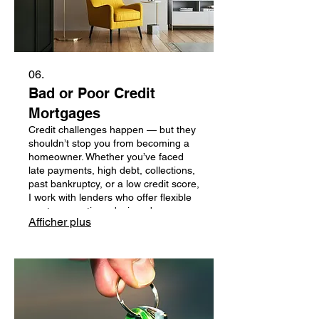
06.
Bad or Poor Credit
Mortgages
Credit challenges happen — but they
shouldn’t stop you from becoming a
homeowner. Whether you’ve faced
late payments, high debt, collections,
past bankruptcy, or a low credit score,
I work with lenders who offer flexible
mortgage options designed
Afficher plus
specifically for clients rebuilding their
financial profile. You still have options,
and I’m here to guide you through
them with honesty, clarity, and zero
judgment.