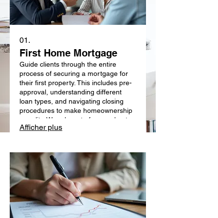
01.
First Home Mortgage
Guide clients through the entire
process of securing a mortgage for
their first property. This includes pre-
approval, understanding different
loan types, and navigating closing
procedures to make homeownership
a reality. We advocate for your best
Afficher plus
interests with lenders.