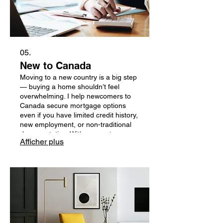
05.
New to Canada
Moving to a new country is a big step
— buying a home shouldn’t feel
overwhelming. I help newcomers to
Canada secure mortgage options
even if you have limited credit history,
new employment, or non-traditional
documentation. With access to
Afficher plus
lenders who specialize in newcomer
programs, I make the process simple,
transparent, and tailored to your
unique situation.