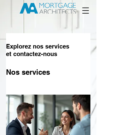
Explorez nos services
et contactez-nous
Nos services