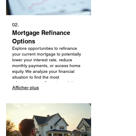
02.
Mortgage Refinance
Options
Explore opportunities to refinance
your current mortgage to potentially
lower your interest rate, reduce
monthly payments, or access home
equity. We analyze your financial
situation to find the most
advantageous refinancing solutions
Afficher plus
among over 50 lenders.