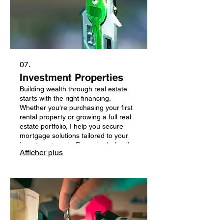
07.
Investment Properties
Building wealth through real estate
starts with the right financing.
Whether you're purchasing your first
rental property or growing a full real
estate portfolio, I help you secure
mortgage solutions tailored to your
investment goals. From single-family
Afficher plus
rentals to multi-unit properties, I work
with lenders offering competitive
rates, flexible qualification options,
and programs designed for long-term
investors.