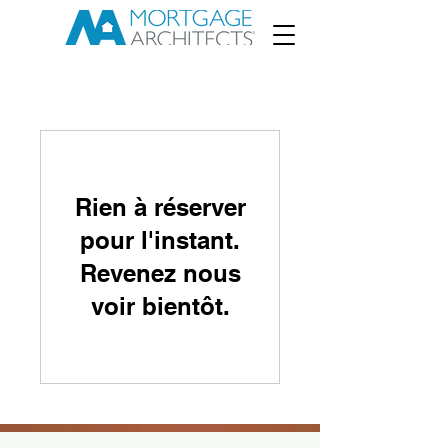
Rien à réserver
pour l'instant.
Revenez nous
voir bientôt.