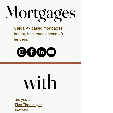
Mortgages
Mortgages
Calgary - based mortgages
broker, best rates across 40+
lenders.
with
with
are you a....
First Time buyer
Investor