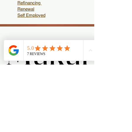
Refinancing
Renewal
Self Employed
Mukul
Mukul
Menu
About Mukul
Reviews
Contact