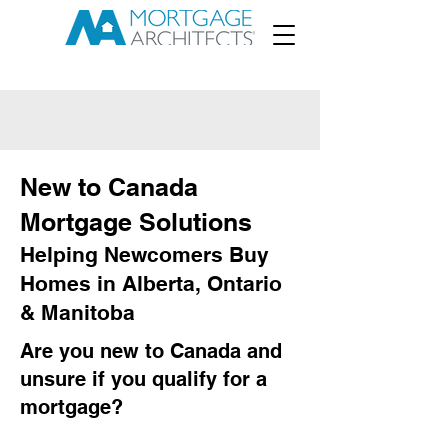
New to Canada
Mortgage Solutions
Helping Newcomers Buy
Homes in Alberta, Ontario
& Manitoba
Are you new to Canada and
unsure if you qualify for a
mortgage?