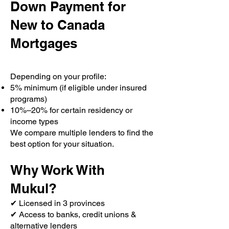
Down Payment for
New to Canada
Mortgages
Depending on your profile:
5% minimum (if eligible under insured
programs)
10%–20% for certain residency or
income types
We compare multiple lenders to find the
best option for your situation.
Why Work With
Mukul?
✔ Licensed in 3 provinces
✔ Access to banks, credit unions &
alternative lenders