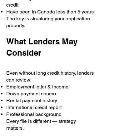
credit
Have been in Canada less than 5 years
The key is structuring your application
properly.
What Lenders May
Consider
Even without long credit history, lenders
can review:
Employment letter & income
Down payment source
Rental payment history
International credit report
Professional background
Every file is different — strategy
matters.