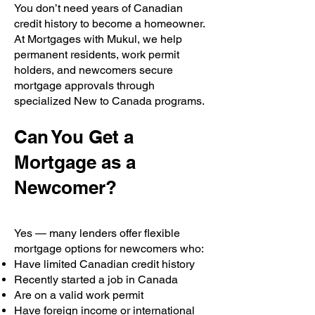
You don’t need years of Canadian
credit history to become a homeowner.
At Mortgages with Mukul, we help
permanent residents, work permit
holders, and newcomers secure
mortgage approvals through
specialized New to Canada programs.
Can You Get a
Mortgage as a
Newcomer?
Yes — many lenders offer flexible
mortgage options for newcomers who:
Have limited Canadian credit history
Recently started a job in Canada
Are on a valid work permit
Have foreign income or international