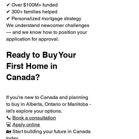
✔ Over $100M+ funded
✔ 300+ families helped
✔ Personalized mortgage strategy
We understand newcomer challenges
— and we know how to position your
application for approval.
Ready to Buy Your
First Home in
Canada?
If you’re new to Canada and planning
to buy in Alberta, Ontario or Manitoba -
let’s explore your options.
📞
Book a consultation
💻
Apply online
🏡 Start building your future in Canada
today