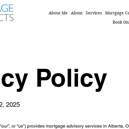
About Me
About
Services
Mortgage Ca
Book On
acy Policy
12, 2025
“our”, or “us”) provides mortgage advisory services in Alberta,