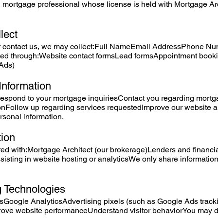
 mortgage professional whose license is held with Mortgage Arc
lect
 contact us, we may collect:Full NameEmail AddressPhone Num
tted through:Website contact formsLead formsAppointment book
Ads)
Information
Respond to your mortgage inquiriesContact you regarding mortg
tionFollow up regarding services requestedImprove our website
ersonal information.
tion
d with:Mortgage Architect (our brokerage)Lenders and financial 
sisting in website hosting or analyticsWe only share informati
g Technologies
Google AnalyticsAdvertising pixels (such as Google Ads track
prove website performanceUnderstand visitor behaviorYou may d