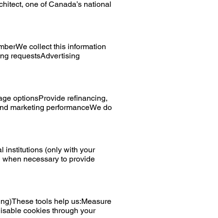
hitect, one of Canada’s national
berWe collect this information
ing requestsAdvertising
age optionsProvide refinancing,
 and marketing performanceWe do
institutions (only with your
on when necessary to provide
ing)These tools help us:Measure
isable cookies through your