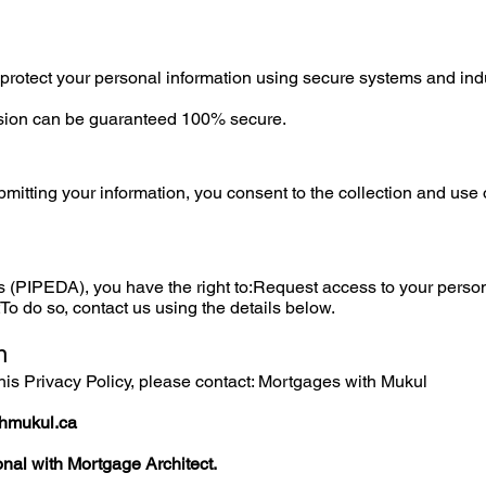
protect your personal information using secure systems and ind
sion can be guaranteed 100% secure.
mitting your information, you consent to the collection and use o
 (PIPEDA), you have the right to:Request access to your perso
o do so, contact us using the details below.
n
his Privacy Policy, please contact: Mortgages with Mukul
hmukul.ca
nal with Mortgage Architect.