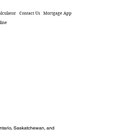
lculator
Contact Us
Mortgage App
line
 Ontario, Saskatchewan, and