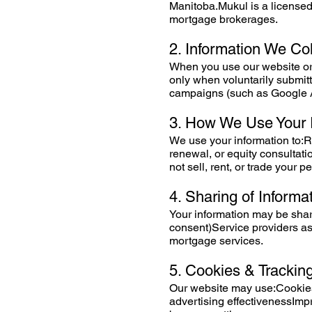
Manitoba.Mukul is a licensed
mortgage brokerages.
2. Information We Col
When you use our website or
only when voluntarily submi
campaigns (such as Google 
3. How We Use Your 
We use your information to:
renewal, or equity consulta
not sell, rent, or trade your p
4. Sharing of Informa
Your information may be share
consent)Service providers as
mortgage services.
5. Cookies & Trackin
Our website may use:Cookies
advertising effectivenessIm