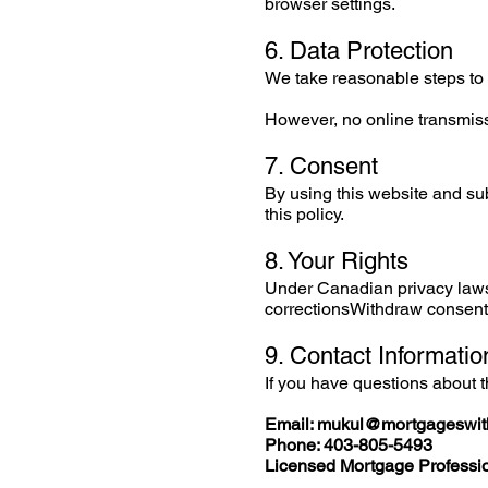
browser settings.
6. Data Protection
We take reasonable steps to 
However, no online transmis
7. Consent
By using this website and sub
this policy.
8. Your Rights
Under Canadian privacy laws
correctionsWithdraw consentT
9. Contact Informatio
If you have questions about t
Email:
mukul@mortgageswit
Phone: 403-805-5493
Licensed Mortgage Professio