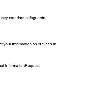
ustry-standard safeguards.
f your information as outlined in
nal informationRequest