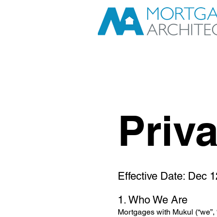
Priv
Effective Date: Dec 
1. Who We Are
Mortgages with Mukul (“we”, 